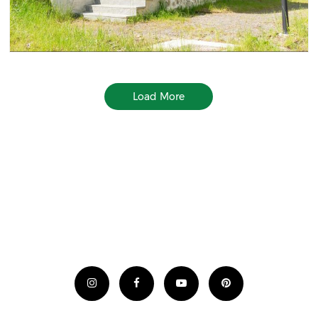
Load More
Ad Code Goes Here