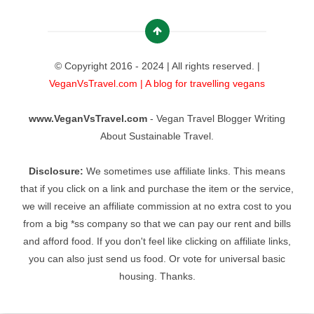
© Copyright 2016 - 2024 | All rights reserved. |
VeganVsTravel.com | A blog for travelling vegans
www.VeganVsTravel.com
- Vegan Travel Blogger Writing
About Sustainable Travel.
Disclosure:
We sometimes use affiliate links. This means
that if you click on a link and purchase the item or the service,
we will receive an affiliate commission at no extra cost to you
from a big *ss company so that we can pay our rent and bills
and afford food. If you don't feel like clicking on affiliate links,
you can also just send us food. Or vote for universal basic
housing. Thanks.