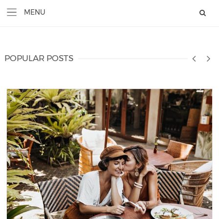
POPULAR POSTS