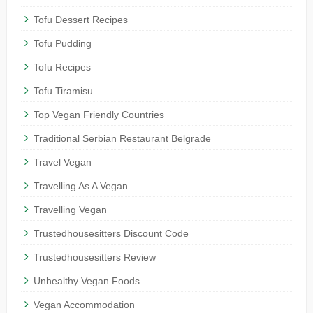
Tofu Dessert Recipes
Tofu Pudding
Tofu Recipes
Tofu Tiramisu
Top Vegan Friendly Countries
Traditional Serbian Restaurant Belgrade
Travel Vegan
Travelling As A Vegan
Travelling Vegan
Trustedhousesitters Discount Code
Trustedhousesitters Review
Unhealthy Vegan Foods
Vegan Accommodation