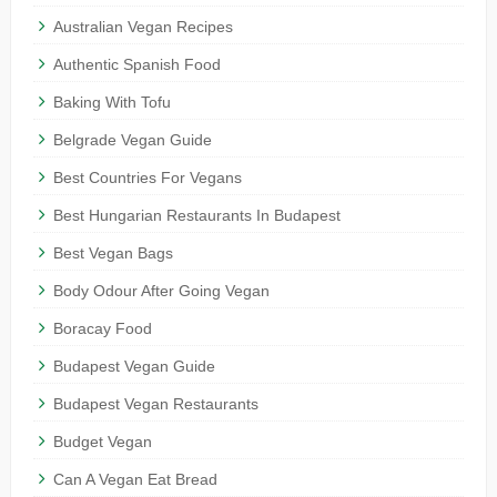
Australian Vegan Recipes
Authentic Spanish Food
Baking With Tofu
Belgrade Vegan Guide
Best Countries For Vegans
Best Hungarian Restaurants In Budapest
Best Vegan Bags
Body Odour After Going Vegan
Boracay Food
Budapest Vegan Guide
Budapest Vegan Restaurants
Budget Vegan
Can A Vegan Eat Bread