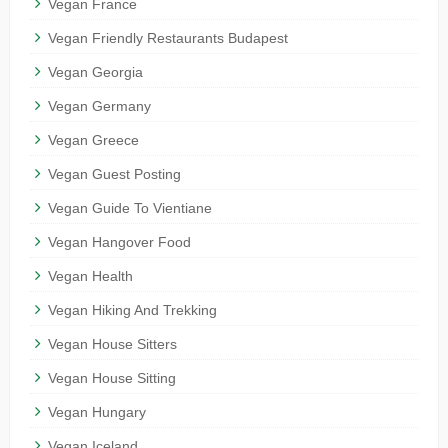
Vegan France
Vegan Friendly Restaurants Budapest
Vegan Georgia
Vegan Germany
Vegan Greece
Vegan Guest Posting
Vegan Guide To Vientiane
Vegan Hangover Food
Vegan Health
Vegan Hiking And Trekking
Vegan House Sitters
Vegan House Sitting
Vegan Hungary
Vegan Iceland