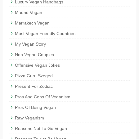
Luxury Vegan Handbags
Madrid Vegan
Marrakech Vegan
Most Vegan Friendly Countries
My Vegan Story
Non Vegan Couples
Offensive Vegan Jokes
Pizza Guru Szeged
Present For Zodiac
Pros And Cons Of Veganism
Pros Of Being Vegan
Raw Veganism
Reasons Not To Go Vegan
Reasons To Not Be Vegan