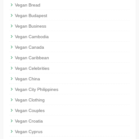
Vegan Bread
Vegan Budapest
Vegan Business
Vegan Cambodia
Vegan Canada
Vegan Caribbean
Vegan Celebrities
Vegan China
Vegan City Philippines
Vegan Clothing
Vegan Couples
Vegan Croatia
Vegan Cyprus