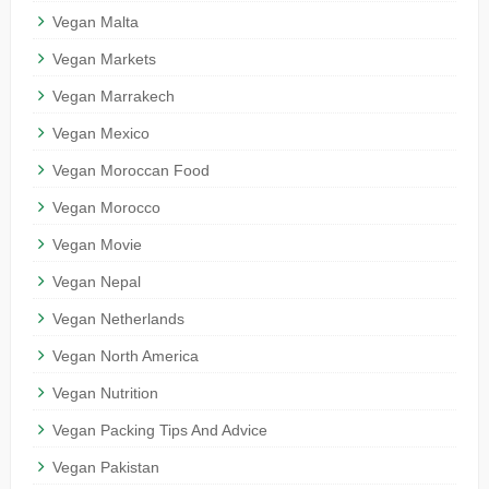
Vegan Malta
Vegan Markets
Vegan Marrakech
Vegan Mexico
Vegan Moroccan Food
Vegan Morocco
Vegan Movie
Vegan Nepal
Vegan Netherlands
Vegan North America
Vegan Nutrition
Vegan Packing Tips And Advice
Vegan Pakistan