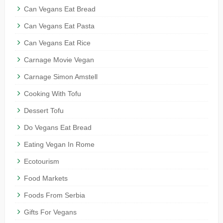
Can Vegans Eat Bread
Can Vegans Eat Pasta
Can Vegans Eat Rice
Carnage Movie Vegan
Carnage Simon Amstell
Cooking With Tofu
Dessert Tofu
Do Vegans Eat Bread
Eating Vegan In Rome
Ecotourism
Food Markets
Foods From Serbia
Gifts For Vegans