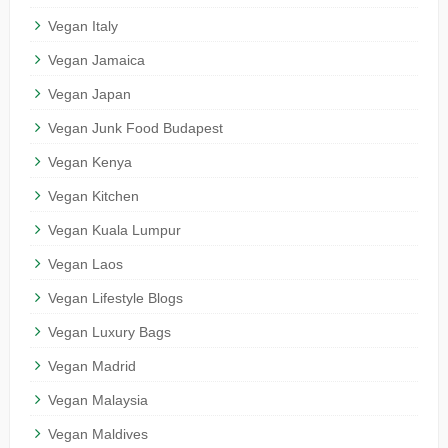
Vegan Italy
Vegan Jamaica
Vegan Japan
Vegan Junk Food Budapest
Vegan Kenya
Vegan Kitchen
Vegan Kuala Lumpur
Vegan Laos
Vegan Lifestyle Blogs
Vegan Luxury Bags
Vegan Madrid
Vegan Malaysia
Vegan Maldives