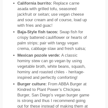
California burrito:
Replace carne
asada with grilled tofu, seasoned
jackfruit or seitan; use vegan cheese
and sour cream and of course, load up
with fries and guac!
Baja-Style fish tacos:
Swap fish for
crispy battered cauliflower or hearts of
palm strips; pair with tangy vegan
crema, cabbage slaw and fresh salsa;
Mexican pozole verde:
A classic
hominy stew can go vegan by using
vegetable broth, white beans, squash,
hominy and roasted chiles - heritage-
inspired and perfectly comforting!
Burger culture:
From ABBA Burger at
Kindred to Plant Power’s Chickpea
Burger, San Diego’s vegan burger game
is strong and thus I recommend going
out for these instead of making them at