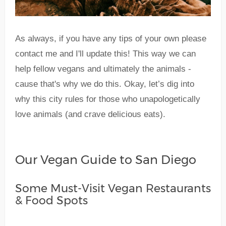
As always, if you have any tips of your own please
contact me and I'll update this! This way we can
help fellow vegans and ultimately the animals -
cause that's why we do this. Okay, let’s dig into
why this city rules for those who unapologetically
love animals (and crave delicious eats).
Our Vegan Guide to San Diego
Some Must-Visit Vegan Restaurants
& Food Spots