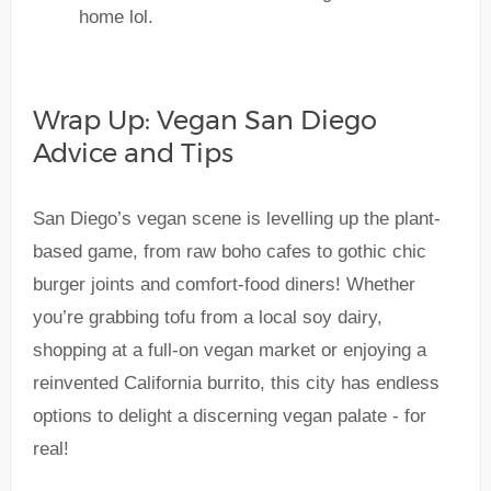
home lol.
Wrap Up: Vegan San Diego
Advice and Tips
San Diego’s vegan scene is levelling up the plant-
based game, from raw boho cafes to gothic chic
burger joints and comfort-food diners! Whether
you’re grabbing tofu from a local soy dairy,
shopping at a full-on vegan market or enjoying a
reinvented California burrito, this city has endless
options to delight a discerning vegan palate - for
real!