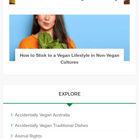
How to Stick to a Vegan Lifestyle in Non-Vegan
Cultures
EXPLORE
Accidentally Vegan Australia
Accidentally Vegan Traditional Dishes
Animal Rights