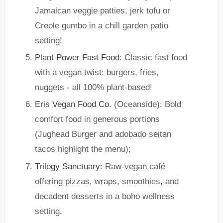
Jamaican veggie patties, jerk tofu or
Creole gumbo in a chill garden patio
setting!
Plant Power Fast Food
: Classic fast food
with a vegan twist: burgers, fries,
nuggets - all 100% plant-based!
Eris Vegan Food Co.
(Oceanside): Bold
comfort food in generous portions
(Jughead Burger and adobado seitan
tacos highlight the menu);
Trilogy Sanctuary
: Raw-vegan café
offering pizzas, wraps, smoothies, and
decadent desserts in a boho wellness
setting.