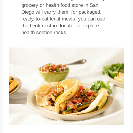
grocery or health food store in San
Diego will carry them; for packaged,
ready-to-eat lentil meals, you can use
the
Lentiful store locator
or explore
health section racks.