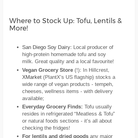
Where to Stock Up: Tofu, Lentils &
More!
San Diego Soy Dairy
: Local producer of
high-protein homemade tofu and soy
milk. Great quality and a local favourite!
Vegan Grocery Store
(!): In Hillcrest,
XMarket
(PlantX’s US flagship) stocks a
wide range of vegan products - tempeh,
cheeses, wellness items - with delivery
available;
Everyday Grocery Finds:
Tofu usually
resides in refrigerated “Meatless & Tofu”
or natural foods sections - it’s all about
checking the fridges!
For lentils and dried goods
any major