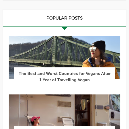
POPULAR POSTS
The Best and Worst Countries for Vegans After
1 Year of Travelling Vegan