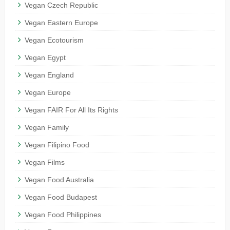
Vegan Czech Republic
Vegan Eastern Europe
Vegan Ecotourism
Vegan Egypt
Vegan England
Vegan Europe
Vegan FAIR For All Its Rights
Vegan Family
Vegan Filipino Food
Vegan Films
Vegan Food Australia
Vegan Food Budapest
Vegan Food Philippines