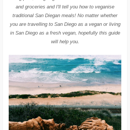
and groceries
and
I'll tell you how to veganise
traditional San Diegan meals! No matter whether
you are travelling to San Diego as a vegan or living
in San Diego as a fresh vegan, hopefully this guide
will help you.