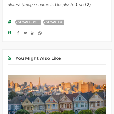
plates! (Image source is Unsplash:
1
and
2
)
VEGAN TRAVEL
VEGAN USA
You Might Also Like