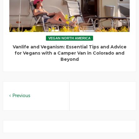
VEGAN NORTH AMERICA
Vanlife and Veganism: Essential Tips and Advice
for Vegans with a Camper Van in Colorado and
Beyond
Previous