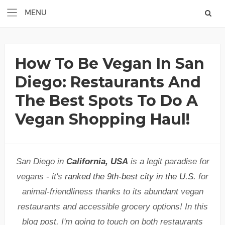
How To Be Vegan In San
Diego: Restaurants And
The Best Spots To Do A
Vegan Shopping Haul!
San Diego in
California, USA
is a legit paradise for
vegans - it's
ranked the 9th-best city in the U.S.
for
animal-friendliness thanks to its abundant vegan
restaurants and accessible grocery options! In this
blog post, I'm going to touch on both restaurants