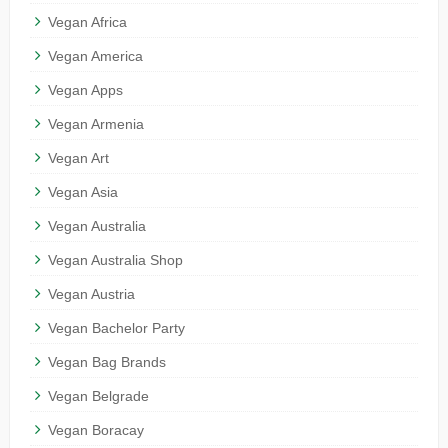
Vegan Africa
Vegan America
Vegan Apps
Vegan Armenia
Vegan Art
Vegan Asia
Vegan Australia
Vegan Australia Shop
Vegan Austria
Vegan Bachelor Party
Vegan Bag Brands
Vegan Belgrade
Vegan Boracay