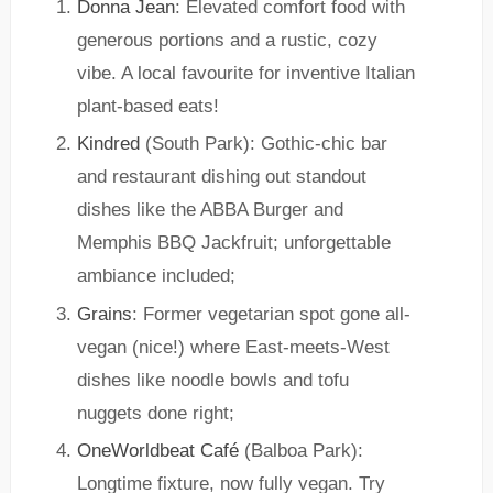
Donna Jean
: Elevated comfort food with
generous portions and a rustic, cozy
vibe. A local favourite for inventive Italian
plant-based eats!
Kindred
(South Park): Gothic-chic bar
and restaurant dishing out standout
dishes like the ABBA Burger and
Memphis BBQ Jackfruit; unforgettable
ambiance included;
Grains
: Former vegetarian spot gone all-
vegan (nice!) where East-meets-West
dishes like noodle bowls and tofu
nuggets done right;
OneWorldbeat Café
(Balboa Park):
Longtime fixture, now fully vegan. Try