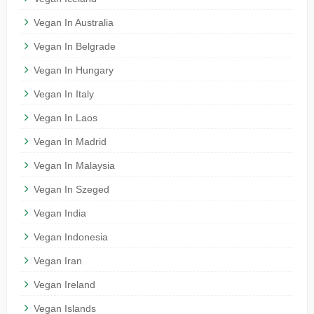
Vegan In Australia
Vegan In Belgrade
Vegan In Hungary
Vegan In Italy
Vegan In Laos
Vegan In Madrid
Vegan In Malaysia
Vegan In Szeged
Vegan India
Vegan Indonesia
Vegan Iran
Vegan Ireland
Vegan Islands