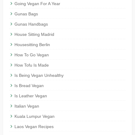
Going Vegan For A Year
Gunas Bags
Gunas Handbags
House Sitting Madrid
Housesitting Berlin
How To Go Vegan
How Tofu Is Made
Is Being Vegan Unhealthy
Is Bread Vegan
Is Leather Vegan
Italian Vegan
Kuala Lumpur Vegan
Laos Vegan Recipes