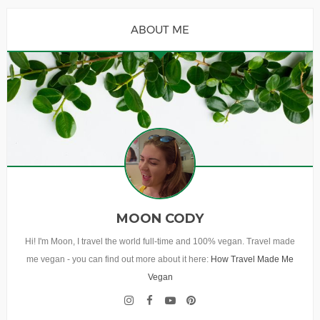
ABOUT ME
MOON CODY
Hi! I'm Moon, I travel the world full-time and 100% vegan. Travel made
me vegan - you can find out more about it here:
How Travel Made Me
Vegan