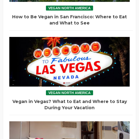
VEGAN NORTH AMERICA
How to Be Vegan in San Francisco: Where to Eat
and What to See
VEGAN NORTH AMERICA
Vegan in Vegas? What to Eat and Where to Stay
During Your Vacation