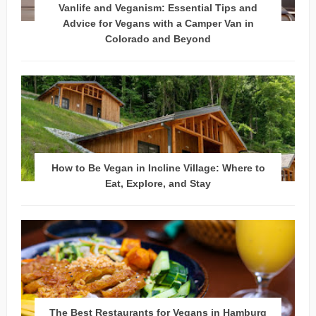
Vanlife and Veganism: Essential Tips and
Advice for Vegans with a Camper Van in
Colorado and Beyond
How to Be Vegan in Incline Village: Where to
Eat, Explore, and Stay
The Best Restaurants for Vegans in Hamburg