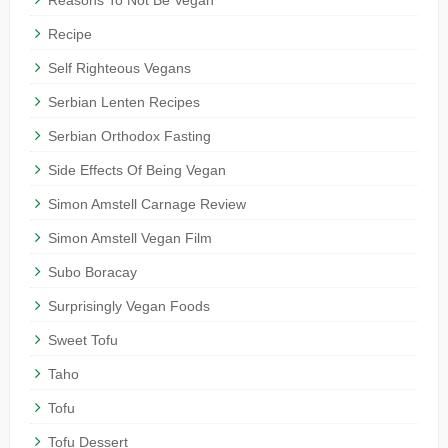
Recipe
Self Righteous Vegans
Serbian Lenten Recipes
Serbian Orthodox Fasting
Side Effects Of Being Vegan
Simon Amstell Carnage Review
Simon Amstell Vegan Film
Subo Boracay
Surprisingly Vegan Foods
Sweet Tofu
Taho
Tofu
Tofu Dessert