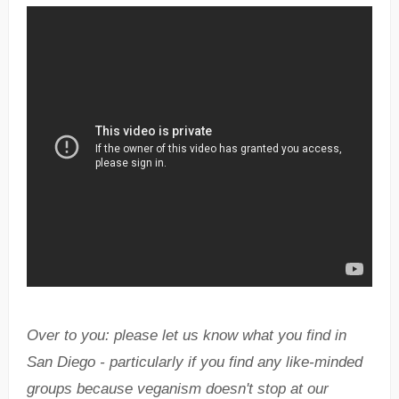
Over to you: please let us know what you find in
San Diego - particularly if you find any like-minded
groups because veganism doesn't stop at our