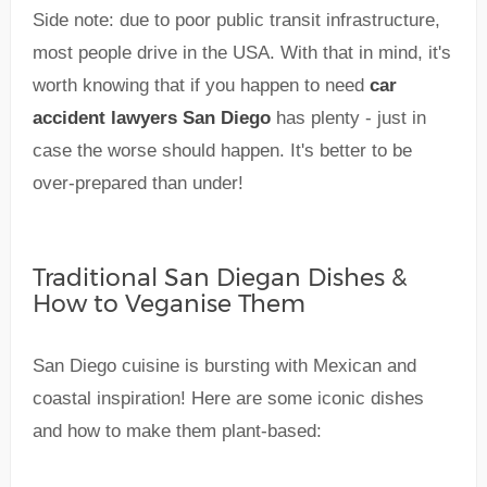
Side note: due to poor public transit infrastructure,
most people drive in the USA. With that in mind, it's
worth knowing that if you happen to need
car
accident lawyers San Diego
has plenty - just in
case the worse should happen. It's better to be
over-prepared than under!
Traditional San Diegan Dishes &
How to Veganise Them
San Diego cuisine is bursting with Mexican and
coastal inspiration! Here are some iconic dishes
and how to make them plant-based: