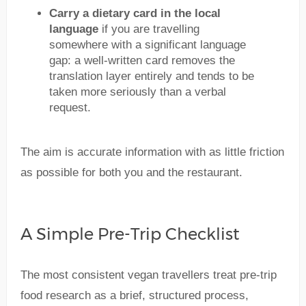
Carry a dietary card in the local
language
if you are travelling
somewhere with a significant language
gap: a well-written card removes the
translation layer entirely and tends to be
taken more seriously than a verbal
request.
The aim is accurate information with as little friction
as possible for both you and the restaurant.
A Simple Pre-Trip Checklist
The most consistent vegan travellers treat pre-trip
food research as a brief, structured process,