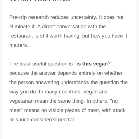
Pre-trip research reduces uncertainty. It does not
eliminate it. A direct conversation with the
restaurant is still worth having, but how you have it
matters.
The least useful question is "
is this vegan
?",
because the answer depends entirely on whether
the person answering understands the question the
way you do. In many countries, vegan and
vegetarian mean the same thing. In others, "no
meat" means no visible pieces of meat, with stock
or sauce considered neutral.