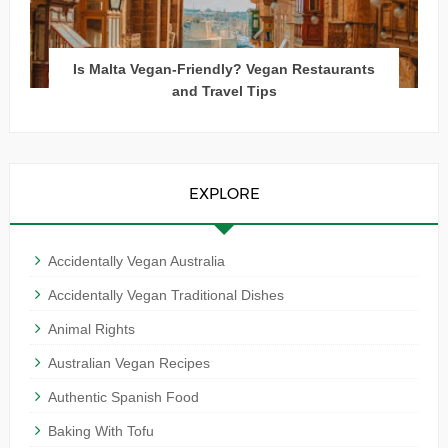
Is Malta Vegan-Friendly? Vegan Restaurants
and Travel Tips
EXPLORE
Accidentally Vegan Australia
Accidentally Vegan Traditional Dishes
Animal Rights
Australian Vegan Recipes
Authentic Spanish Food
Baking With Tofu