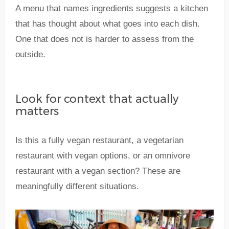
A menu that names ingredients suggests a kitchen
that has thought about what goes into each dish.
One that does not is harder to assess from the
outside.
Look for context that actually
matters
Is this a fully vegan restaurant, a vegetarian
restaurant with vegan options, or an omnivore
restaurant with a vegan section? These are
meaningfully different situations.