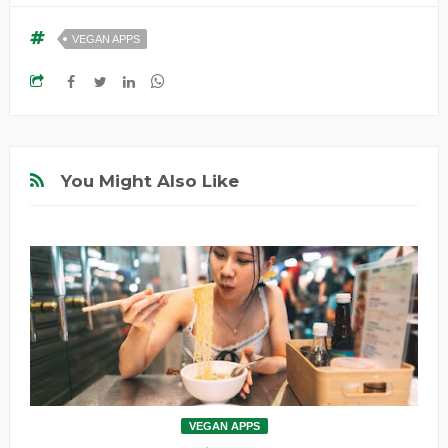
VEGAN APPS
You Might Also Like
VEGAN APPS