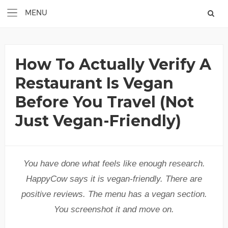
How To Actually Verify A
Restaurant Is Vegan
Before You Travel (Not
Just Vegan-Friendly)
You have done what feels like enough research.
HappyCow says it is vegan-friendly. There are
positive reviews. The menu has a vegan section.
You screenshot it and move on.