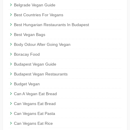
Belgrade Vegan Guide
Best Countries For Vegans
Best Hungarian Restaurants In Budapest
Best Vegan Bags
Body Odour After Going Vegan
Boracay Food
Budapest Vegan Guide
Budapest Vegan Restaurants
Budget Vegan
Can A Vegan Eat Bread
Can Vegans Eat Bread
Can Vegans Eat Pasta
Can Vegans Eat Rice