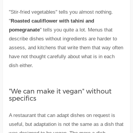
"Stir-fried vegetables" tells you almost nothing.
"
Roasted cauliflower with tahini and
pomegranate
" tells you quite a lot. Menus that
describe dishes without ingredients are harder to
assess, and kitchens that write them that way often
have not thought carefully about what is in each
dish either.
"We can make it vegan" without
specifics
A restaurant that can adapt dishes on request is
useful, but adaptation is not the same as a dish that