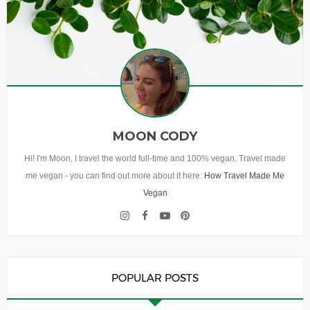
MOON CODY
Hi! I'm Moon, I travel the world full-time and 100% vegan. Travel made
me vegan - you can find out more about it here:
How Travel Made Me
Vegan
POPULAR POSTS