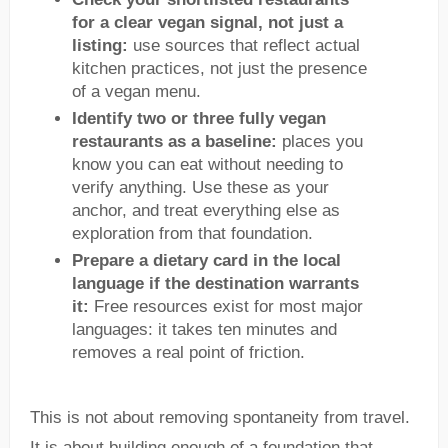
for a clear vegan signal, not just a
listing:
use sources that reflect actual
kitchen practices, not just the presence
of a vegan menu.
Identify two or three fully vegan
restaurants as a baseline:
places you
know you can eat without needing to
verify anything. Use these as your
anchor, and treat everything else as
exploration from that foundation.
Prepare a dietary card in the local
language if the destination warrants
it:
Free resources exist for most major
languages: it takes ten minutes and
removes a real point of friction.
This is not about removing spontaneity from travel.
It is about building enough of a foundation that