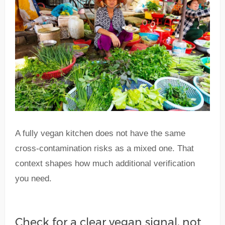
A fully vegan kitchen does not have the same
cross-contamination risks as a mixed one. That
context shapes how much additional verification
you need.
Check for a clear vegan signal, not