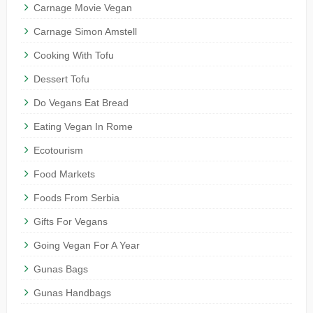
Carnage Movie Vegan
Carnage Simon Amstell
Cooking With Tofu
Dessert Tofu
Do Vegans Eat Bread
Eating Vegan In Rome
Ecotourism
Food Markets
Foods From Serbia
Gifts For Vegans
Going Vegan For A Year
Gunas Bags
Gunas Handbags