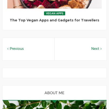
VEGAN APPS
The Top Vegan Apps and Gadgets for Travellers
Previous
Next
ABOUT ME