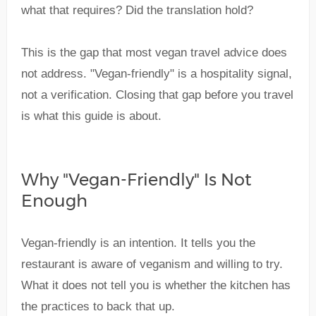
what that requires? Did the translation hold?
This is the gap that most vegan travel advice does
not address. "Vegan-friendly" is a hospitality signal,
not a verification. Closing that gap before you travel
is what this guide is about.
Why "Vegan-Friendly" Is Not
Enough
Vegan-friendly is an intention. It tells you the
restaurant is aware of veganism and willing to try.
What it does not tell you is whether the kitchen has
the practices to back that up.