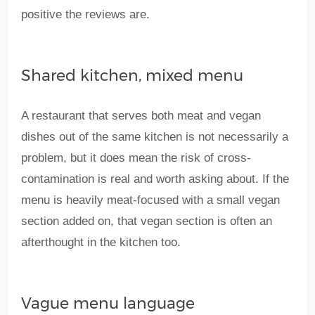
positive the reviews are.
Shared kitchen, mixed menu
A restaurant that serves both meat and vegan
dishes out of the same kitchen is not necessarily a
problem, but it does mean the risk of cross-
contamination is real and worth asking about. If the
menu is heavily meat-focused with a small vegan
section added on, that vegan section is often an
afterthought in the kitchen too.
Vague menu language