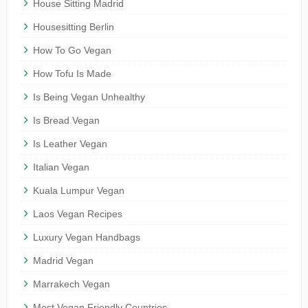
House Sitting Madrid
Housesitting Berlin
How To Go Vegan
How Tofu Is Made
Is Being Vegan Unhealthy
Is Bread Vegan
Is Leather Vegan
Italian Vegan
Kuala Lumpur Vegan
Laos Vegan Recipes
Luxury Vegan Handbags
Madrid Vegan
Marrakech Vegan
Most Vegan Friendly Countries