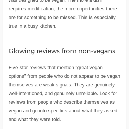
was designed to be vegan. The more a dish
requires modification, the more opportunities there
are for something to be missed. This is especially
true in a busy kitchen.
Glowing reviews from non-vegans
Five-star reviews that mention "great vegan
options" from people who do not appear to be vegan
themselves are weak signals. They are genuinely
well-intentioned, and genuinely unreliable. Look for
reviews from people who describe themselves as
vegan and go into specifics about what they asked
and what they were told.