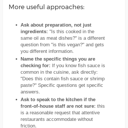
More useful approaches:
Ask about preparation, not just
ingredients:
"Is this cooked in the
same oil as meat dishes?" is a different
question from "is this vegan?" and gets
you different information.
Name the specific things you are
checking for:
If you know fish sauce is
common in the cuisine, ask directly:
"Does this contain fish sauce or shrimp
paste?" Specific questions get specific
answers.
Ask to speak to the kitchen if the
front-of-house staff are not sure:
this
is a reasonable request that attentive
restaurants accommodate without
friction.