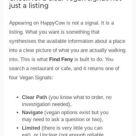
just a listing
Appearing on HappyCow is not a signal. It is a
listing. What you want is something that
synthesises the available information about a place
into a clear picture of what you are actually walking
into. This is what
Find Feny
is built to do. You
search a restaurant or cafe, and it returns one of
four Vegan Signals:
Clear Path
(you know what to order, no
investigation needed),
Navigate
(vegan options exist but you
may need to ask a question or two),
Limited
(there is very little you can
eat), or Unclear (not enough reliable