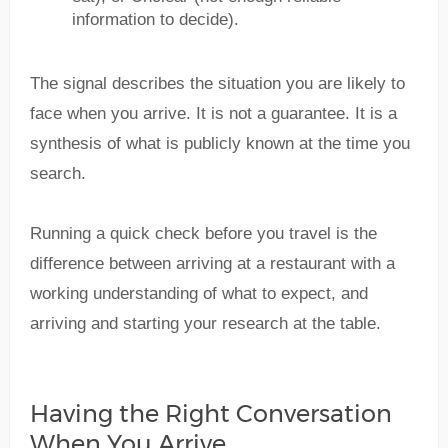
information to decide).
The signal describes the situation you are likely to
face when you arrive. It is not a guarantee. It is a
synthesis of what is publicly known at the time you
search.
Running a quick check before you travel is the
difference between arriving at a restaurant with a
working understanding of what to expect, and
arriving and starting your research at the table.
Having the Right Conversation
When You Arrive