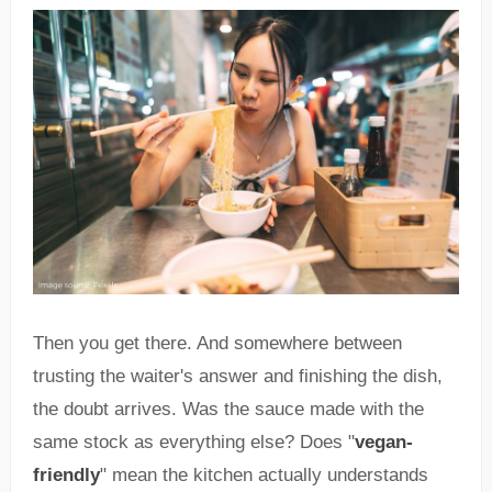
Then you get there. And somewhere between
trusting the waiter's answer and finishing the dish,
the doubt arrives. Was the sauce made with the
same stock as everything else? Does "
vegan-
friendly
" mean the kitchen actually understands