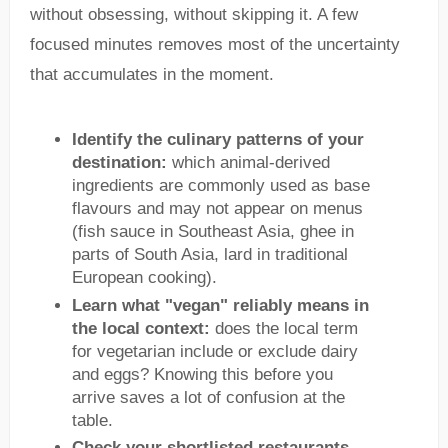
without obsessing, without skipping it. A few
focused minutes removes most of the uncertainty
that accumulates in the moment.
Identify the culinary patterns of your
destination:
which animal-derived
ingredients are commonly used as base
flavours and may not appear on menus
(fish sauce in Southeast Asia, ghee in
parts of South Asia, lard in traditional
European cooking).
Learn what "vegan" reliably means in
the local context:
does the local term
for vegetarian include or exclude dairy
and eggs? Knowing this before you
arrive saves a lot of confusion at the
table.
Check your shortlisted restaurants