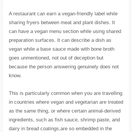
A restaurant can earn a vegan-friendly label while
sharing fryers between meat and plant dishes. It
can have a vegan menu section while using shared
preparation surfaces. It can describe a dish as
vegan while a base sauce made with bone broth
goes unmentioned, not out of deception but
because the person answering genuinely does not
know.
This is particularly common when you are travelling
in countries where vegan and vegetarian are treated
as the same thing, or where certain animal-derived
ingredients, such as fish sauce, shrimp paste, and
dairy in bread coatings,are so embedded in the