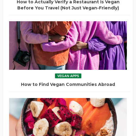
How to Actually Verify a Restaurant Is Vegan
Before You Travel (Not Just Vegan-Friendly)
VEGAN APPS
How to Find Vegan Communities Abroad