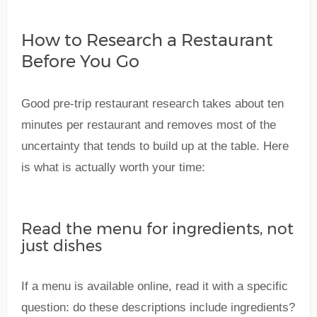
How to Research a Restaurant
Before You Go
Good pre-trip restaurant research takes about ten
minutes per restaurant and removes most of the
uncertainty that tends to build up at the table. Here
is what is actually worth your time:
Read the menu for ingredients, not
just dishes
If a menu is available online, read it with a specific
question: do these descriptions include ingredients?