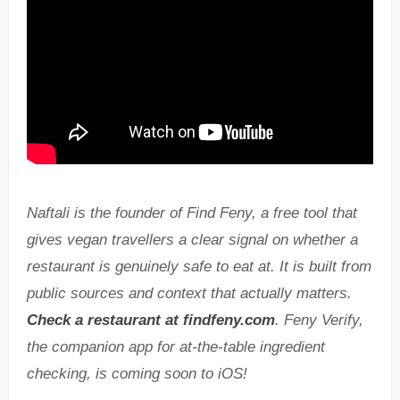
Naftali is the founder of Find Feny, a free tool that
gives vegan travellers a clear signal on whether a
restaurant is genuinely safe to eat at. It is built from
public sources and context that actually matters.
Check a restaurant at findfeny.com
. Feny Verify,
the companion app for at-the-table ingredient
checking, is coming soon to iOS!