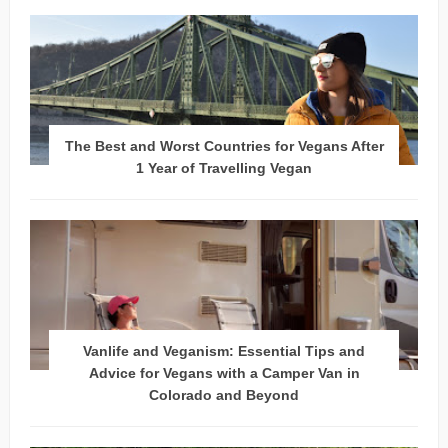
The Best and Worst Countries for Vegans After
1 Year of Travelling Vegan
Vanlife and Veganism: Essential Tips and
Advice for Vegans with a Camper Van in
Colorado and Beyond