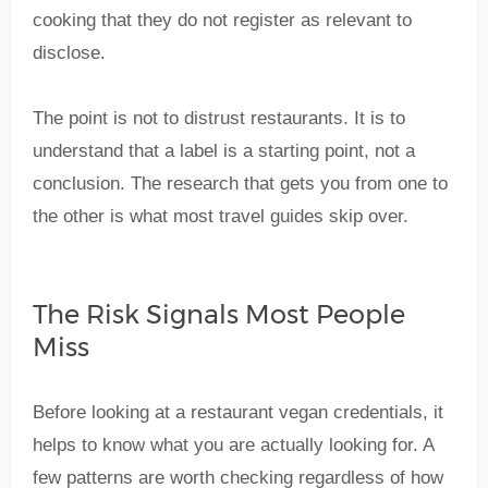
cooking that they do not register as relevant to
disclose.
The point is not to distrust restaurants. It is to
understand that a label is a starting point, not a
conclusion. The research that gets you from one to
the other is what most travel guides skip over.
The Risk Signals Most People
Miss
Before looking at a restaurant vegan credentials, it
helps to know what you are actually looking for. A
few patterns are worth checking regardless of how