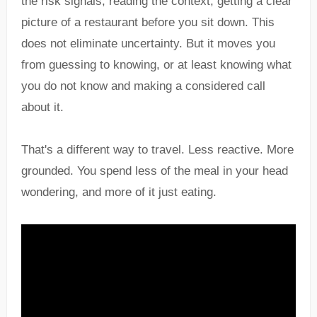
the risk signals, reading the context, getting a clear
picture of a restaurant before you sit down. This
does not eliminate uncertainty. But it moves you
from guessing to knowing, or at least knowing what
you do not know and making a considered call
about it.
That's a different way to travel. Less reactive. More
grounded. You spend less of the meal in your head
wondering, and more of it just eating.