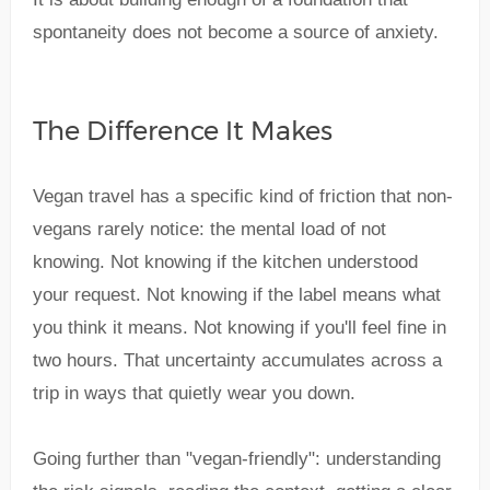
spontaneity does not become a source of anxiety.
The Difference It Makes
Vegan travel has a specific kind of friction that non-
vegans rarely notice: the mental load of not
knowing. Not knowing if the kitchen understood
your request. Not knowing if the label means what
you think it means. Not knowing if you'll feel fine in
two hours. That uncertainty accumulates across a
trip in ways that quietly wear you down.
Going further than "vegan-friendly": understanding