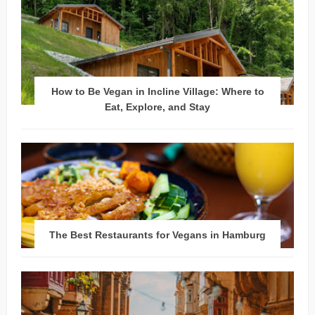
How to Be Vegan in Incline Village: Where to
Eat, Explore, and Stay
The Best Restaurants for Vegans in Hamburg