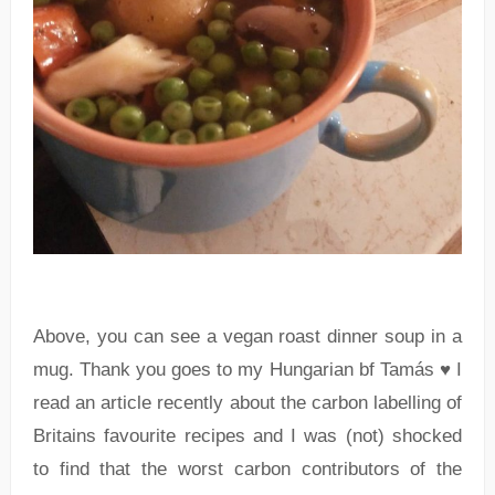
Above, you can see a vegan roast dinner soup in a
mug. Thank you goes to my Hungarian bf Tamás ♥ I
read an article recently about the carbon labelling of
Britains favourite recipes and I was (not) shocked
to find that the worst carbon contributors of the