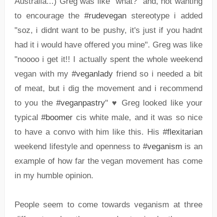
Australia...) Greg was like "what?" and, not wanting
to encourage the
#rudevegan
stereotype i added
"soz, i didnt want to be pushy, it's just if you hadnt
had it i would have offered you mine". Greg was like
"noooo i get it!! I actually spent the whole weekend
vegan with my
#veganlady
friend so i needed a bit
of meat, but i dig the movement and i recommend
to you the
#veganpastry
" ♥ Greg looked like your
typical
#boomer
cis white male, and it was so nice
to have a convo with him like this. His
#flexitarian
weekend lifestyle and openness to
#veganism
is an
example of how far the vegan movement has come
in my humble opinion.
People seem to come towards veganism at three