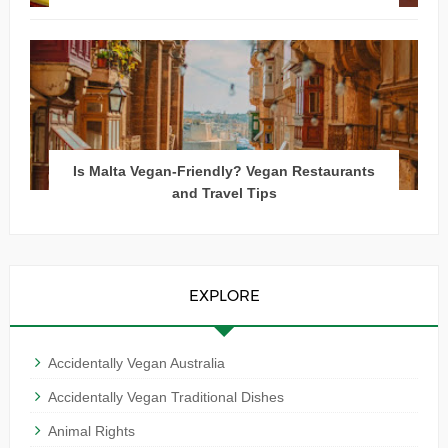
Is Malta Vegan-Friendly? Vegan Restaurants
and Travel Tips
EXPLORE
Accidentally Vegan Australia
Accidentally Vegan Traditional Dishes
Animal Rights