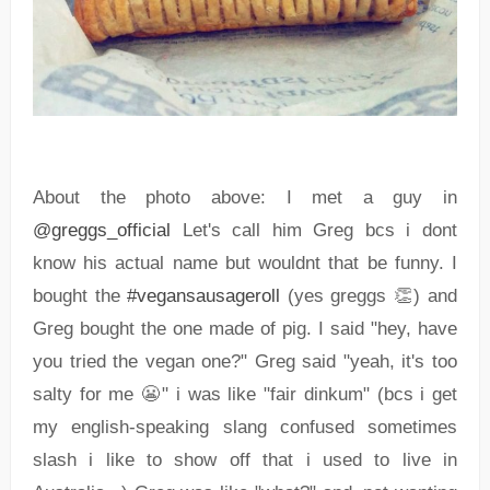
About the photo above: I met a guy in
@greggs_official
Let's call him Greg bcs i dont
know his actual name but wouldnt that be funny. I
bought the
#vegansausageroll
(yes greggs 👏) and
Greg bought the one made of pig. I said "hey, have
you tried the vegan one?" Greg said "yeah, it's too
salty for me 😬" i was like "fair dinkum" (bcs i get
my english-speaking slang confused sometimes
slash i like to show off that i used to live in