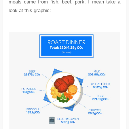
meals came from fish, beef, pork, I mean take a
look at this graphic: