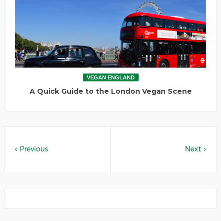
VEGAN ENGLAND
A Quick Guide to the London Vegan Scene
Previous
Next