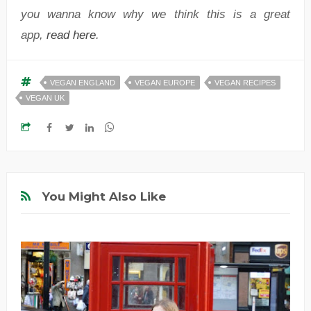
you wanna know why we think this is a great
app,
read here
.
VEGAN ENGLAND
VEGAN EUROPE
VEGAN RECIPES
VEGAN UK
You Might Also Like