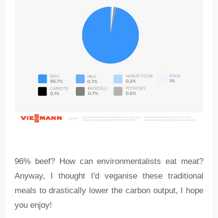
96% beef? How can environmentalists eat meat?
Anyway, I thought I'd veganise these traditional
meals to drastically lower the carbon output, I hope
you enjoy!