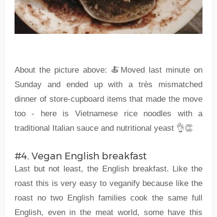
About the picture above: 🍝Moved last minute on
Sunday and ended up with a très mismatched
dinner of store-cupboard items that made the move
too - here is Vietnamese rice noodles with a
traditional Italian sauce and nutritional yeast 👌👏
#4. Vegan English breakfast
Last but not least, the English breakfast. Like the
roast this is very easy to veganify because like the
roast no two English families cook the same full
English, even in the meat world, some have this