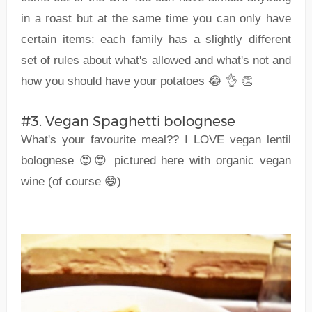
in a roast but at the same time you can only have
certain items: each family has a slightly different
set of rules about what's allowed and what's not and
how you should have your potatoes 😂 👌 👏
#3. Vegan Spaghetti bolognese
What's your favourite meal?? I LOVE vegan lentil
bolognese 😍😍 pictured here with organic vegan
wine (of course 😄)