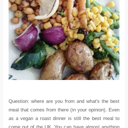
Question: where are you from and what's the best
meal that comes from there (in your opinion). Even
as a vegan a roast dinner is still the best meal to
come out of the UK. You can have almost anything