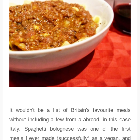
It wouldn't be a list of Britain's favourite meals
without including a few from a abroad, in this case
Italy. Spaghetti bolognese was one of the first
meals I ever made (successfully) as a vegan, and