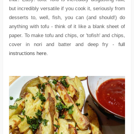
but incredibly versatile if you cook it, seriously from
desserts to, well, fish, you can (and should!) do
anything with tofu - think of it like a blank sheet of
paper. To make tofu and chips, or 'tofish' and chips,
cover in nori and batter and deep fry -
full
instructions here
.