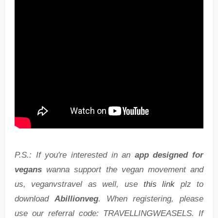
P.S.: If you're interested in an
app designed for
vegans
wanna support the vegan movement and
us, veganvstravel as well, use
this link
plz to
download
Abillionveg
. When registering, please
use our referral code: TRAVELLINGWEASELS. If