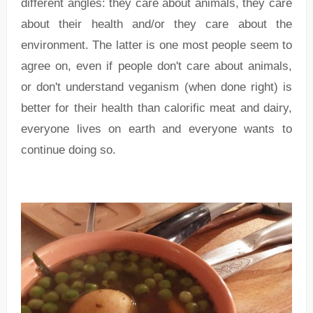
different angles: they care about animals, they care
about their health and/or they care about the
environment. The latter is one most people seem to
agree on, even if people don't care about animals,
or don't understand veganism (when done right) is
better for their health than calorific meat and dairy,
everyone lives on earth and everyone wants to
continue doing so.