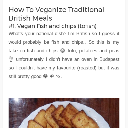
How To Veganize Traditional
British Meals
#1. Vegan Fish and chips (tofish)
What's your national dish? I'm British so I guess it
would probably be fish and chips.. So this is my
take on fish and chips 😂 tofu, potatoes and peas
👌 unfortunately I didn't have an oven in Budapest
so I couldn't have my favourite (roasted) but it was
still pretty good 😁 🐠 🍠.