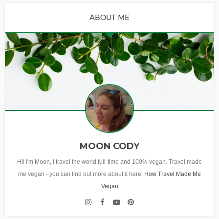
ABOUT ME
MOON CODY
Hi! I'm Moon, I travel the world full-time and 100% vegan. Travel made
me vegan - you can find out more about it here:
How Travel Made Me
Vegan