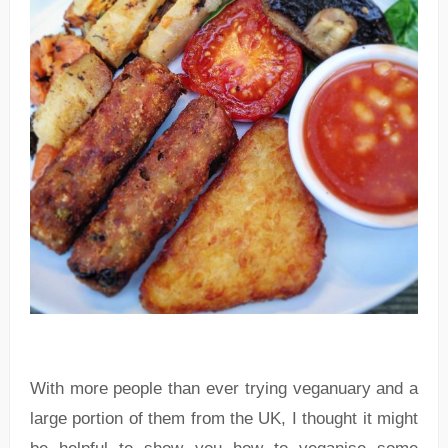
With more people than ever trying veganuary and a
large portion of them from the UK, I thought it might