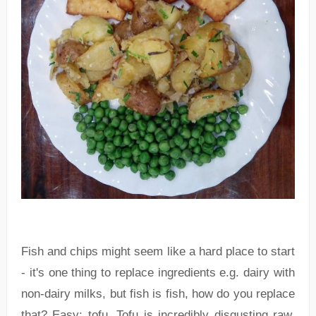
Fish and chips might seem like a hard place to start
- it's one thing to replace ingredients e.g. dairy with
non-dairy milks, but fish is fish, how do you replace
that? Easy: tofu. Tofu is incredibly disgusting raw,