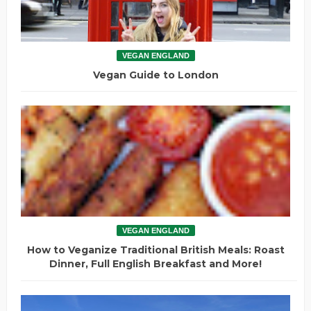
VEGAN ENGLAND
Vegan Guide to London
VEGAN ENGLAND
How to Veganize Traditional British Meals: Roast
Dinner, Full English Breakfast and More!