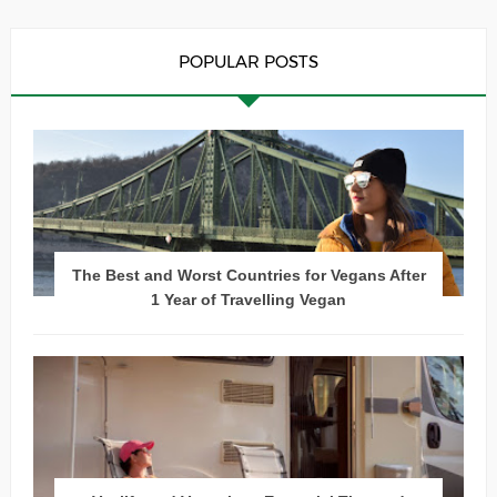
POPULAR POSTS
The Best and Worst Countries for Vegans After
1 Year of Travelling Vegan