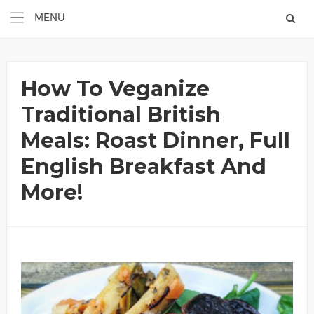
How To Veganize
Traditional British
Meals: Roast Dinner, Full
English Breakfast And
More!