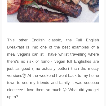
This other English classic, the Full English
Breakfast is imo one of the best examples of a
meal vegans can still have whilst travelling where
there's no risk of fomo - vegan full Englishes are
just as good (imo actually better) than the meaty
versions👌 At the weekend I went back to my home
town to see my friends and family it was soooooo
niceeeee I love them so much 😍 What did you get
up to?