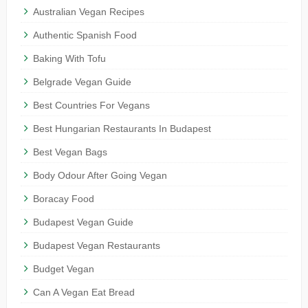
Australian Vegan Recipes
Authentic Spanish Food
Baking With Tofu
Belgrade Vegan Guide
Best Countries For Vegans
Best Hungarian Restaurants In Budapest
Best Vegan Bags
Body Odour After Going Vegan
Boracay Food
Budapest Vegan Guide
Budapest Vegan Restaurants
Budget Vegan
Can A Vegan Eat Bread