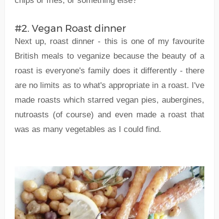
chips or fries, or something else?
#2. Vegan Roast dinner
Next up, roast dinner - this is one of my favourite
British meals to veganize because the beauty of a
roast is everyone's family does it differently - there
are no limits as to what's appropriate in a roast. I've
made roasts which starred vegan pies, aubergines,
nutroasts (of course) and even made a roast that
was as many vegetables as I could find.