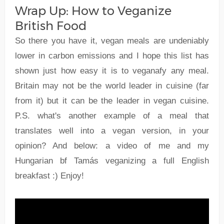
Wrap Up: How to Veganize
British Food
So there you have it, vegan meals are undeniably
lower in carbon emissions and I hope this list has
shown just how easy it is to veganafy any meal.
Britain may not be the world leader in cuisine (far
from it) but it can be the leader in vegan cuisine.
P.S. what's another example of a meal that
translates well into a vegan version, in your
opinion? And below: a video of me and my
Hungarian bf Tamás veganizing a full English
breakfast :) Enjoy!