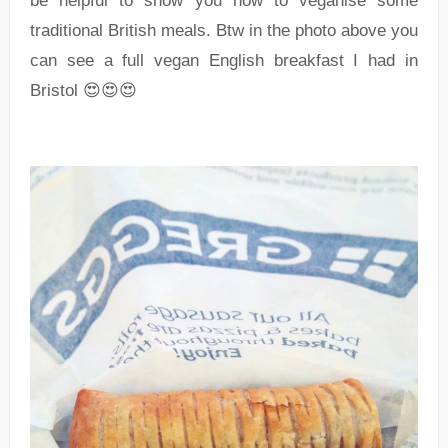
be helpful to show you how to veganise some
traditional British meals. Btw in the photo above you
can see a full vegan English breakfast I had in
Bristol 😍😍😍