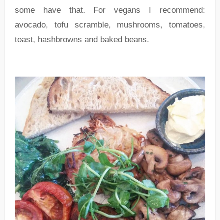
some have that. For vegans I recommend:
avocado, tofu scramble, mushrooms, tomatoes,
toast, hashbrowns and baked beans.