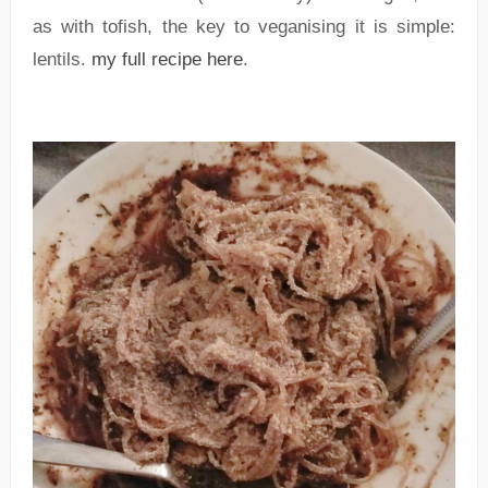
as with tofish, the key to veganising it is simple:
lentils.
my full recipe here
.