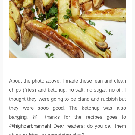
About the photo above: I made these lean and clean
chips (fries) and ketchup, no salt, no sugar, no oil. I
thought they were going to be bland and rubbish but
they were sooo good. The ketchup was also
banging. 😁 thanks for the recipes goes to
@highcarbhannah
! Dear readers: do you call them