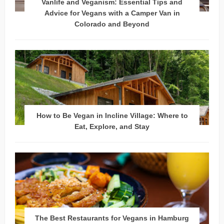
Vanlife and Veganism: Essential Tips and
Advice for Vegans with a Camper Van in
Colorado and Beyond
How to Be Vegan in Incline Village: Where to
Eat, Explore, and Stay
The Best Restaurants for Vegans in Hamburg