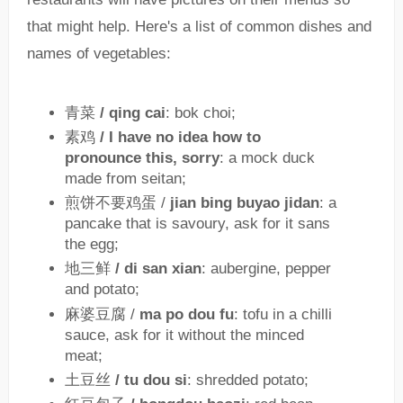
that might help. Here's a list of common dishes and
names of vegetables:
青菜
/ qing cai
: bok choi;
素鸡
/ I have no idea how to
pronounce this, sorry
: a mock duck
made from seitan;
煎饼不要鸡蛋 /
jian bing buyao jidan
: a
pancake that is savoury, ask for it sans
the egg;
地三鲜
/ di san xian
: aubergine, pepper
and potato;
麻婆豆腐 /
ma po dou fu
: tofu in a chilli
sauce, ask for it without the minced
meat;
土豆丝
/ tu dou si
: shredded potato;