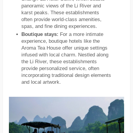
panoramic views of the Li River and
karst peaks. These establishments
often provide world-class amenities,
spas, and fine dining experiences.
Boutique stays:
For a more intimate
experience, boutique hotels like the
Aroma Tea House offer unique settings
infused with local charm. Nestled along
the Li River, these establishments
provide personalized service, often
incorporating traditional design elements
and local artwork.