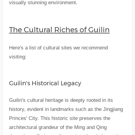
visually stunning environment.
The Cultural Riches of Guilin
Here's a list of cultural sites we recommend
visiting:
Guilin's Historical Legacy
Guilin's cultural heritage is deeply rooted in its
history, evident in landmarks such as the Jingjiang
Princes' City. This historic site preserves the
architectural grandeur of the Ming and Qing