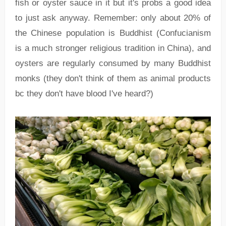
fish or oyster sauce in it but it's probs a good idea
to just ask anyway. Remember: only about 20% of
the Chinese population is Buddhist (Confucianism
is a much stronger religious tradition in China), and
oysters are regularly consumed by many Buddhist
monks (they don't think of them as animal products
bc they don't have blood I've heard?)