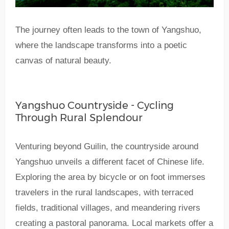
The journey often leads to the town of Yangshuo,
where the landscape transforms into a poetic
canvas of natural beauty.
Yangshuo Countryside - Cycling
Through Rural Splendour
Venturing beyond Guilin, the countryside around
Yangshuo unveils a different facet of Chinese life.
Exploring the area by bicycle or on foot immerses
travelers in the rural landscapes, with terraced
fields, traditional villages, and meandering rivers
creating a pastoral panorama. Local markets offer a