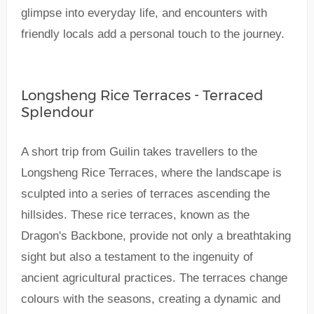
glimpse into everyday life, and encounters with
friendly locals add a personal touch to the journey.
Longsheng Rice Terraces - Terraced
Splendour
A short trip from Guilin takes travellers to the
Longsheng Rice Terraces, where the landscape is
sculpted into a series of terraces ascending the
hillsides. These rice terraces, known as the
Dragon's Backbone, provide not only a breathtaking
sight but also a testament to the ingenuity of
ancient agricultural practices. The terraces change
colours with the seasons, creating a dynamic and