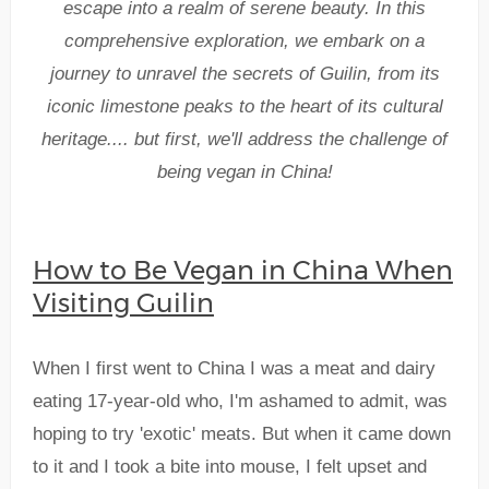
escape into a realm of serene beauty. In this
comprehensive exploration, we embark on a
journey to unravel the secrets of Guilin, from its
iconic limestone peaks to the heart of its cultural
heritage.... but first, we'll address the challenge of
being vegan in China!
How to Be Vegan in China When
Visiting Guilin
When I first went to China I was a meat and dairy
eating 17-year-old who, I'm ashamed to admit, was
hoping to try 'exotic' meats. But when it came down
to it and I took a bite into mouse, I felt upset and