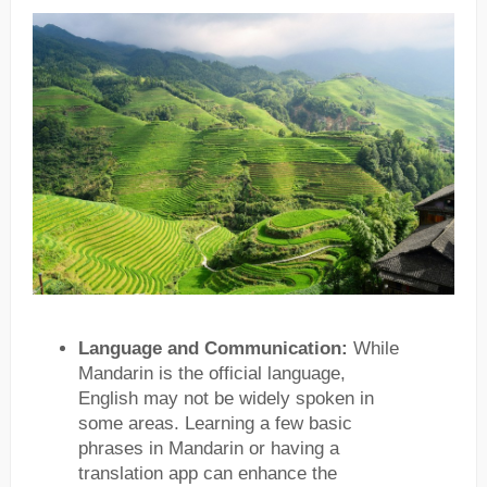
Language and Communication:
While
Mandarin is the official language,
English may not be widely spoken in
some areas. Learning a few basic
phrases in Mandarin or having a
translation app can enhance the