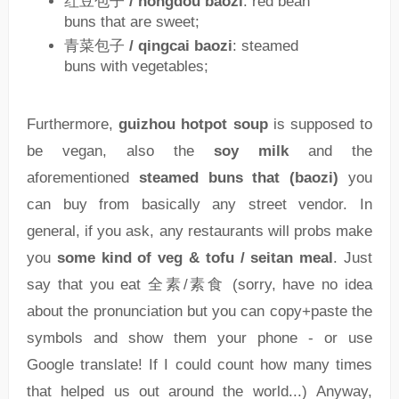
红豆包子
/ hongdou baozi
: red bean
buns that are sweet;
青菜包子
/ qingcai baozi
: steamed
buns with vegetables;
Furthermore,
guizhou hotpot soup
is supposed to
be vegan, also the
soy milk
and the
aforementioned
steamed buns that (baozi)
you
can buy from basically any street vendor. In
general, if you ask, any restaurants will probs make
you
some kind of veg & tofu / seitan meal
. Just
say that you eat 全素/素食 (sorry, have no idea
about the pronunciation but you can copy+paste the
symbols and show them your phone - or use
Google translate! If I could count how many times
that helped us out around the world...) Anyway,