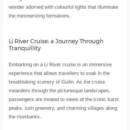
wonder adorned with colourful lights that illuminate
the mesmerizing formations.
Li River Cruise: a Journey Through
Tranquillity
Embarking on a Li River cruise is an immersive
experience that allows travellers to soak in the
breathtaking scenery of Guilin. As the cruise
meanders through the picturesque landscapes,
passengers are treated to views of the iconic karst
peaks, lush greenery, and charming villages along
the riverbanks.