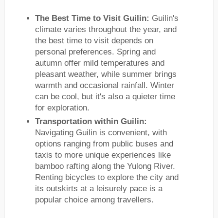
The Best Time to Visit Guilin:
Guilin's
climate varies throughout the year, and
the best time to visit depends on
personal preferences. Spring and
autumn offer mild temperatures and
pleasant weather, while summer brings
warmth and occasional rainfall. Winter
can be cool, but it's also a quieter time
for exploration.
Transportation within Guilin:
Navigating Guilin is convenient, with
options ranging from public buses and
taxis to more unique experiences like
bamboo rafting along the Yulong River.
Renting bicycles to explore the city and
its outskirts at a leisurely pace is a
popular choice among travellers.