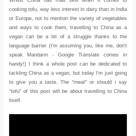
Whilst China has mad skill when it comes to
cooking tofu, way less interest in dairy than in India
or Europe, not to mention the variety of vegetables
and ways to cook them, travelling to China as a
vegan can be a bit of a struggle thanks to the
language barrier (I'm assuming you, like me, don't
speak Mandarin - Google Translate comes in
handy!) I think a whole post can be dedicated to
tackling China as a vegan, but today I'm just going
to give you a taste. The "meat" or should i say
"tofu" of this post will be about travelling to China
itself.