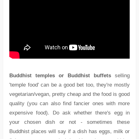
Buddhist temples or Buddhist buffets
selling
'temple food' can be a good bet too, they're mostly
vegetarian/vegan, pretty cheap and the food is good
quality (you can also find fancier ones with more
expensive food). Do ask whether there's egg in
your chosen dish or not - sometimes these
Buddhist places will say if a dish has eggs, milk or