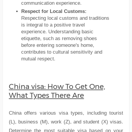
communication experience.
Respect for Local Customs:
Respecting local customs and traditions
is integral to a positive travel
experience. Understanding basic
etiquette, such as removing shoes
before entering someone's home,
contributes to cultural sensitivity and
mutual respect.
China visa: How To Get One,
What Types There Are
China offers various visa types, including tourist
(L), business (M), work (Z), and student (X) visas.
Determine the most suitable visa based on your