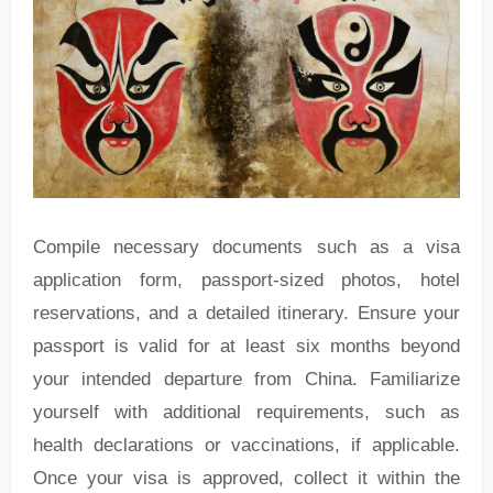
Compile necessary documents such as a visa
application form, passport-sized photos, hotel
reservations, and a detailed itinerary. Ensure your
passport is valid for at least six months beyond
your intended departure from China. Familiarize
yourself with additional requirements, such as
health declarations or vaccinations, if applicable.
Once your visa is approved, collect it within the