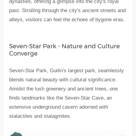
dynasties, offering a glimpse into the city's royal
past. Strolling through the city's ancient streets and
alleys, visitors can feel the echoes of bygone eras.
Seven-Star Park - Nature and Culture
Converge
Seven-Star Park, Guilin's largest park, seamlessly
blends natural beauty with cultural significance.
Amidst the lush greenery and ancient trees, one
finds landmarks like the Seven-Star Cave, an
extensive underground cavern adorned with
stalactites and stalagmites.