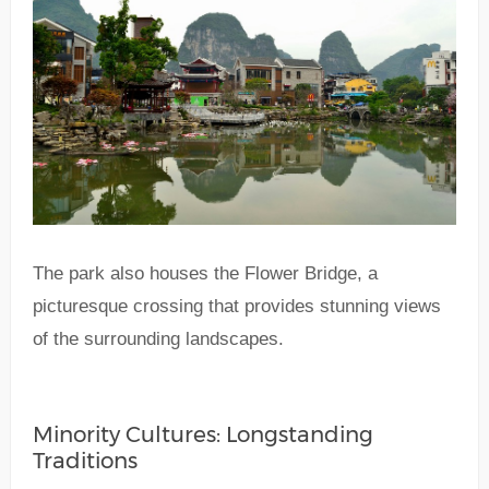
The park also houses the Flower Bridge, a
picturesque crossing that provides stunning views
of the surrounding landscapes.
Minority Cultures: Longstanding
Traditions