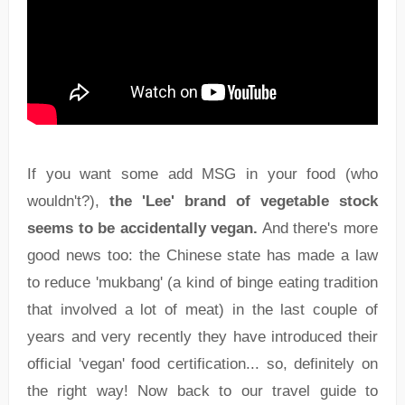
If you want some add MSG in your food (who
wouldn't?),
the 'Lee' brand of vegetable stock
seems to be accidentally vegan.
And there's more
good news too: the Chinese state has made a law
to reduce 'mukbang' (a kind of binge eating tradition
that involved a lot of meat) in the last couple of
years and very recently they have introduced their
official 'vegan' food certification... so, definitely on
the right way! Now back to our travel guide to