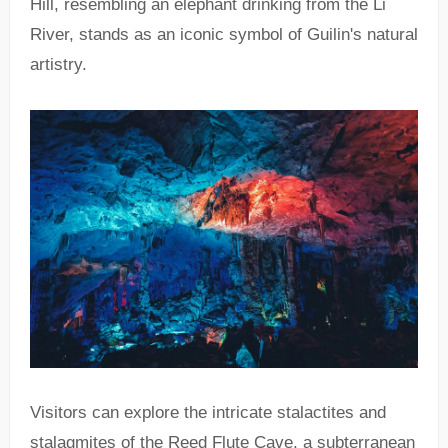
Hill, resembling an elephant drinking from the Li
River, stands as an iconic symbol of Guilin's natural
artistry.
Visitors can explore the intricate stalactites and
stalagmites of the Reed Flute Cave, a subterranean