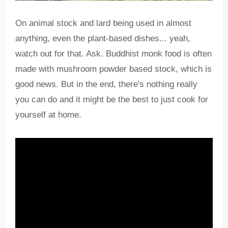
On animal stock and lard being used in almost
anything, even the plant-based dishes... yeah,
watch out for that. Ask. Buddhist monk food is often
made with mushroom powder based stock, which is
good news. But in the end, there's nothing really
you can do and it might be the best to just cook for
yourself at home.