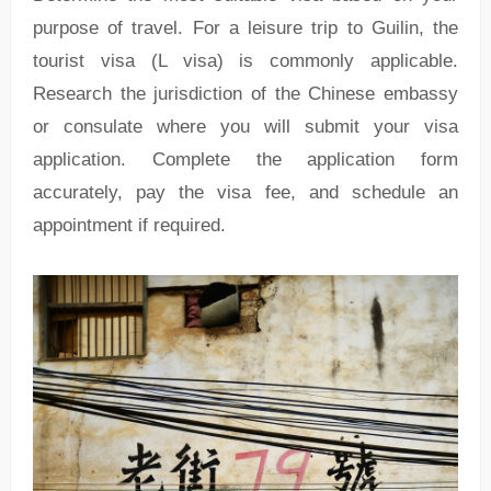
purpose of travel. For a leisure trip to Guilin, the
tourist visa (L visa) is commonly applicable.
Research the jurisdiction of the Chinese embassy
or consulate where you will submit your visa
application. Complete the application form
accurately, pay the visa fee, and schedule an
appointment if required.