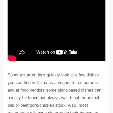
So as a starter, let's quickly look at a few dishes
you can find in China as a vegan. In restaurants
and at food vendors some plant-based dishes can
usually be found but always watch out for animal
oils or beef/pork/chicken stock. Also, most
restaurants will have pictures on their menus so