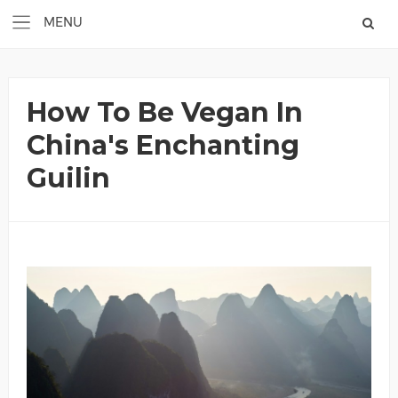
How To Be Vegan In
China's Enchanting
Guilin