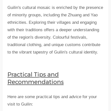
Guilin's cultural mosaic is enriched by the presence
of minority groups, including the Zhuang and Yao
ethnicities. Exploring their villages and engaging
with their traditions offers a deeper understanding
of the region's diversity. Colourful festivals,
traditional clothing, and unique customs contribute
to the vibrant tapestry of Guilin's cultural identity.
Practical Tips and
Recommendations
Here are some practical tips and advice for your
visit to Guilin: