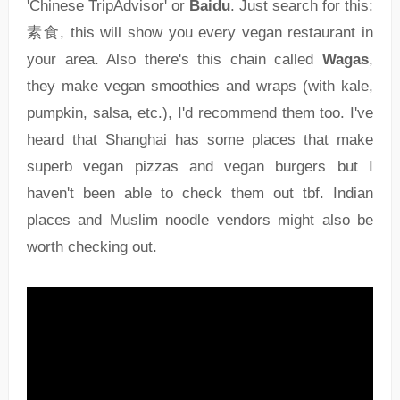
'Chinese TripAdvisor' or
Baidu
. Just search for this:
素食, this will show you every vegan restaurant in
your area. Also there's this chain called
Wagas
,
they make vegan smoothies and wraps (with kale,
pumpkin, salsa, etc.), I'd recommend them too. I've
heard that Shanghai has some places that make
superb vegan pizzas and vegan burgers but I
haven't been able to check them out tbf. Indian
places and Muslim noodle vendors might also be
worth checking out.