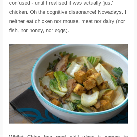
confused - until I realised it was actually 'just'
chicken. Oh the cognitive dissonance! Nowadays, I
neither eat chicken nor mouse, meat nor dairy (nor
fish, nor honey, nor eggs).