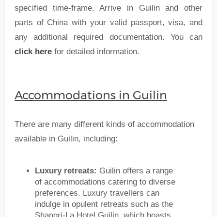
specified time-frame. Arrive in Guilin and other
parts of China with your valid passport, visa, and
any additional required documentation. You can
click here
for detailed information.
Accommodations in Guilin
There are many different kinds of accommodation
available in Guilin, including:
Luxury retreats:
Guilin offers a range
of accommodations catering to diverse
preferences. Luxury travellers can
indulge in opulent retreats such as the
Shangri-La Hotel Guilin, which boasts