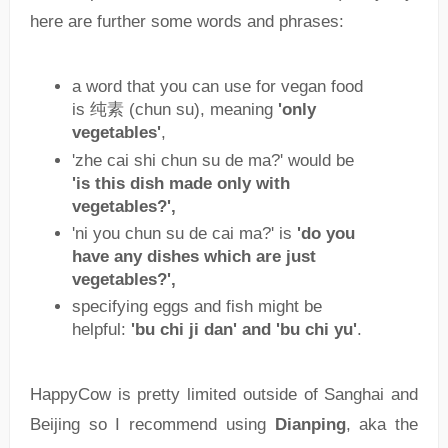
here are further some words and phrases:
a word that you can use for vegan food
is 纯素 (chun su), meaning
'only
vegetables'
,
'zhe cai shi chun su de ma?' would be
'is this dish made only with
vegetables?',
'ni you chun su de cai ma?' is
'do you
have any dishes which are just
vegetables?',
specifying eggs and fish might be
helpful:
'bu chi ji dan' and 'bu chi yu'
.
HappyCow is pretty limited outside of Sanghai and
Beijing so I recommend using
Dianping
, aka the