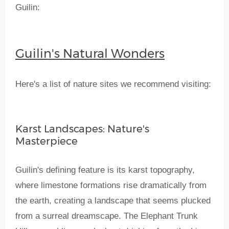
Guilin:
Guilin's Natural Wonders
Here's a list of nature sites we recommend visiting:
Karst Landscapes: Nature's
Masterpiece
Guilin's defining feature is its karst topography,
where limestone formations rise dramatically from
the earth, creating a landscape that seems plucked
from a surreal dreamscape. The Elephant Trunk