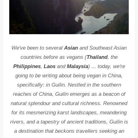
We've been to several
Asian
and Southeast Asian
countries before as vegans (
Thailand
, the
Philippines
,
Laos
and
Malaysia
) ... today, we're
going to be writing about being vegan in China,
specifically: in Guilin. Nestled in the southern
reaches of China, Guilin emerges as a beacon of
natural splendour and cultural richness. Renowned
for its mesmerizing karst landscapes, meandering
rivers, and a tapestry of ancient traditions, Guilin is
a destination that beckons travellers seeking an