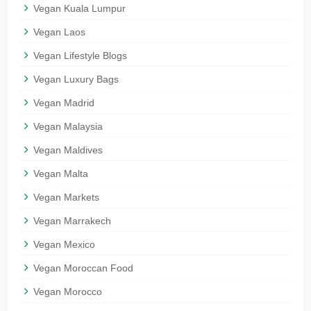
Vegan Kuala Lumpur
Vegan Laos
Vegan Lifestyle Blogs
Vegan Luxury Bags
Vegan Madrid
Vegan Malaysia
Vegan Maldives
Vegan Malta
Vegan Markets
Vegan Marrakech
Vegan Mexico
Vegan Moroccan Food
Vegan Morocco