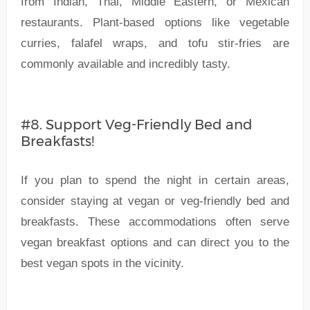
from Indian, Thai, Middle Eastern, or Mexican
restaurants. Plant-based options like vegetable
curries, falafel wraps, and tofu stir-fries are
commonly available and incredibly tasty.
#8. Support Veg-Friendly Bed and
Breakfasts!
If you plan to spend the night in certain areas,
consider staying at vegan or veg-friendly bed and
breakfasts. These accommodations often serve
vegan breakfast options and can direct you to the
best vegan spots in the vicinity.