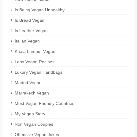
Is Being Vegan Unhealthy
Is Bread Vegan
Is Leather Vegan
Italian Vegan
Kuala Lumpur Vegan
Laos Vegan Recipes
Luxury Vegan Handbags
Madrid Vegan
Marrakech Vegan
Most Vegan Friendly Countries
My Vegan Story
Non Vegan Couples
Offensive Vegan Jokes