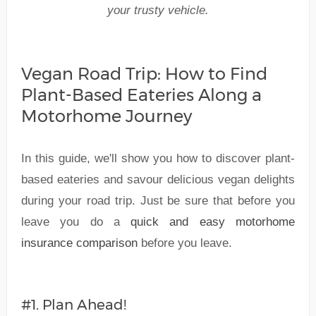
your trusty vehicle.
Vegan Road Trip: How to Find
Plant-Based Eateries Along a
Motorhome Journey
In this guide, we'll show you how to discover plant-
based eateries and savour delicious vegan delights
during your road trip. Just be sure that before you
leave you do a
quick and easy motorhome
insurance comparison
before you leave.
#1. Plan Ahead!