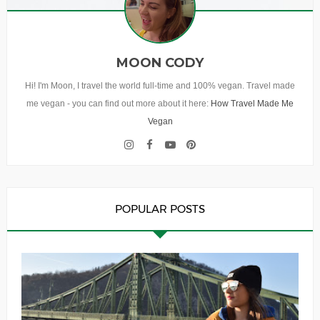
MOON CODY
Hi! I'm Moon, I travel the world full-time and 100% vegan. Travel made
me vegan - you can find out more about it here:
How Travel Made Me
Vegan
POPULAR POSTS