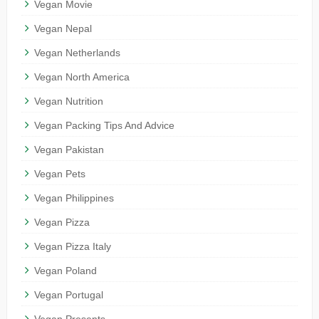
Vegan Movie
Vegan Nepal
Vegan Netherlands
Vegan North America
Vegan Nutrition
Vegan Packing Tips And Advice
Vegan Pakistan
Vegan Pets
Vegan Philippines
Vegan Pizza
Vegan Pizza Italy
Vegan Poland
Vegan Portugal