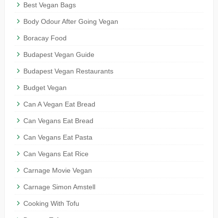
Best Vegan Bags
Body Odour After Going Vegan
Boracay Food
Budapest Vegan Guide
Budapest Vegan Restaurants
Budget Vegan
Can A Vegan Eat Bread
Can Vegans Eat Bread
Can Vegans Eat Pasta
Can Vegans Eat Rice
Carnage Movie Vegan
Carnage Simon Amstell
Cooking With Tofu