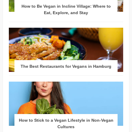
How to Be Vegan in Incline Village: Where to
Eat, Explore, and Stay
The Best Restaurants for Vegans in Hamburg
How to Stick to a Vegan Lifestyle in Non-Vegan
Cultures