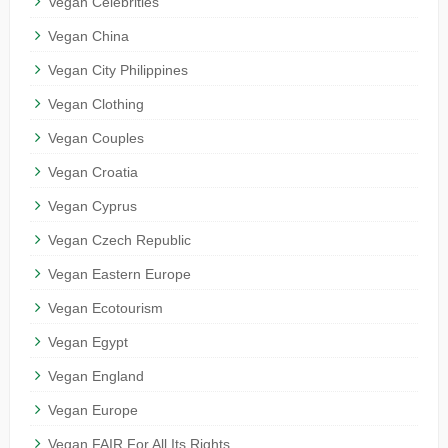
Vegan Celebrities
Vegan China
Vegan City Philippines
Vegan Clothing
Vegan Couples
Vegan Croatia
Vegan Cyprus
Vegan Czech Republic
Vegan Eastern Europe
Vegan Ecotourism
Vegan Egypt
Vegan England
Vegan Europe
Vegan FAIR For All Its Rights