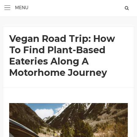
Vegan Road Trip: How
To Find Plant-Based
Eateries Along A
Motorhome Journey