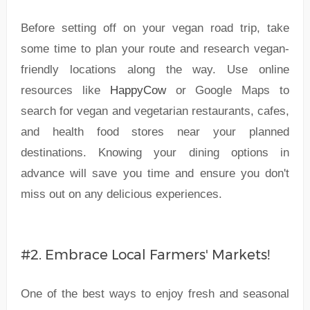
Before setting off on your vegan road trip, take
some time to plan your route and research vegan-
friendly locations along the way. Use online
resources like
HappyCow
or Google Maps to
search for vegan and vegetarian restaurants, cafes,
and health food stores near your planned
destinations. Knowing your dining options in
advance will save you time and ensure you don't
miss out on any delicious experiences.
#2. Embrace Local Farmers' Markets!
One of the best ways to enjoy fresh and seasonal