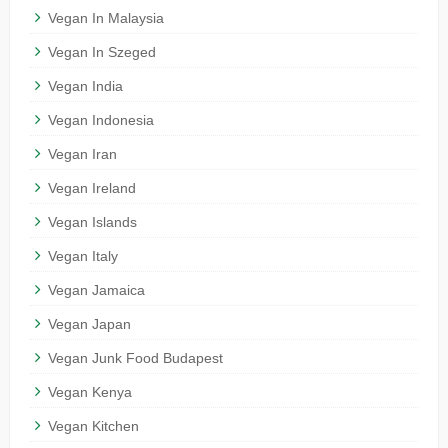
Vegan In Malaysia
Vegan In Szeged
Vegan India
Vegan Indonesia
Vegan Iran
Vegan Ireland
Vegan Islands
Vegan Italy
Vegan Jamaica
Vegan Japan
Vegan Junk Food Budapest
Vegan Kenya
Vegan Kitchen