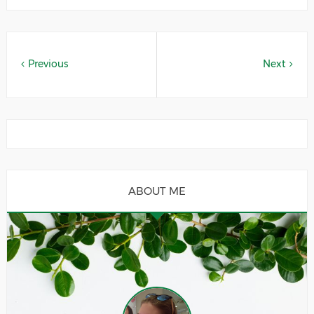
Previous
Next
ABOUT ME