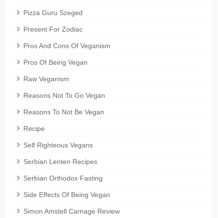
Pizza Guru Szeged
Present For Zodiac
Pros And Cons Of Veganism
Pros Of Being Vegan
Raw Veganism
Reasons Not To Go Vegan
Reasons To Not Be Vegan
Recipe
Self Righteous Vegans
Serbian Lenten Recipes
Serbian Orthodox Fasting
Side Effects Of Being Vegan
Simon Amstell Carnage Review