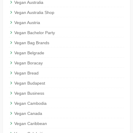
Vegan Australia
Vegan Australia Shop
Vegan Austria
Vegan Bachelor Party
Vegan Bag Brands
Vegan Belgrade
Vegan Boracay
Vegan Bread
Vegan Budapest
Vegan Business
Vegan Cambodia
Vegan Canada
Vegan Caribbean