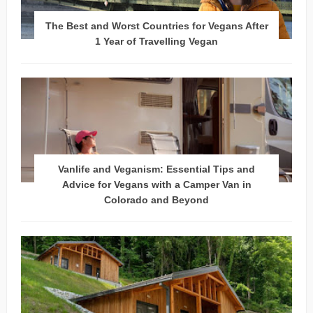
The Best and Worst Countries for Vegans After
1 Year of Travelling Vegan
Vanlife and Veganism: Essential Tips and
Advice for Vegans with a Camper Van in
Colorado and Beyond