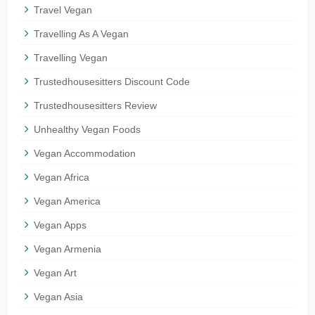
Travel Vegan
Travelling As A Vegan
Travelling Vegan
Trustedhousesitters Discount Code
Trustedhousesitters Review
Unhealthy Vegan Foods
Vegan Accommodation
Vegan Africa
Vegan America
Vegan Apps
Vegan Armenia
Vegan Art
Vegan Asia