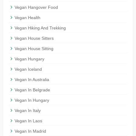
Vegan Hangover Food
Vegan Health
Vegan Hiking And Trekking
Vegan House Sitters
Vegan House Sitting
Vegan Hungary
Vegan Iceland
Vegan In Australia
Vegan In Belgrade
Vegan In Hungary
Vegan In Italy
Vegan In Laos
Vegan In Madrid