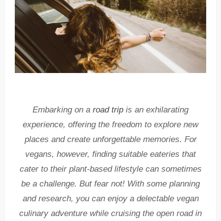
Embarking on a
road trip
is an exhilarating
experience, offering the freedom to explore new
places and create unforgettable memories. For
vegans, however, finding suitable eateries that
cater to their plant-based lifestyle can sometimes
be a challenge. But fear not! With some planning
and research, you can enjoy a delectable vegan
culinary adventure while cruising the open road in