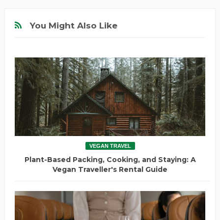
You Might Also Like
VEGAN TRAVEL
Plant-Based Packing, Cooking, and Staying: A
Vegan Traveller's Rental Guide