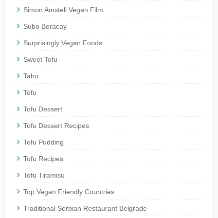
Simon Amstell Vegan Film
Subo Boracay
Surprisingly Vegan Foods
Sweet Tofu
Taho
Tofu
Tofu Dessert
Tofu Dessert Recipes
Tofu Pudding
Tofu Recipes
Tofu Tiramisu
Top Vegan Friendly Countries
Traditional Serbian Restaurant Belgrade