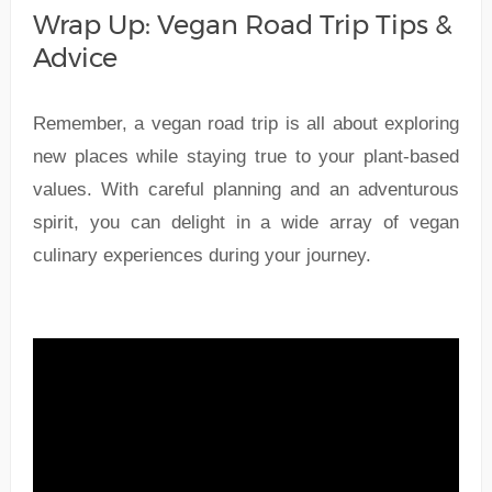
Wrap Up: Vegan Road Trip Tips &
Advice
Remember, a vegan road trip is all about exploring
new places while staying true to your plant-based
values. With careful planning and an adventurous
spirit, you can delight in a wide array of vegan
culinary experiences during your journey.