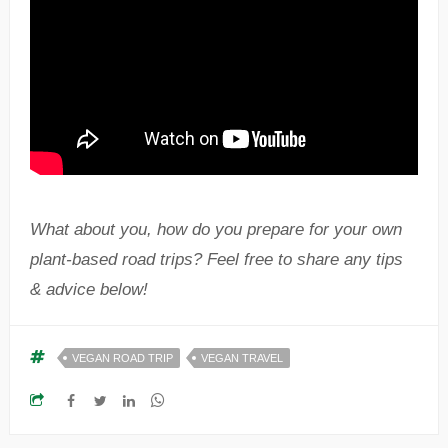
What about you, how do you prepare for your own
plant-based road trips? Feel free to share any tips
& advice below!
VEGAN ROAD TRIP
VEGAN TRAVEL