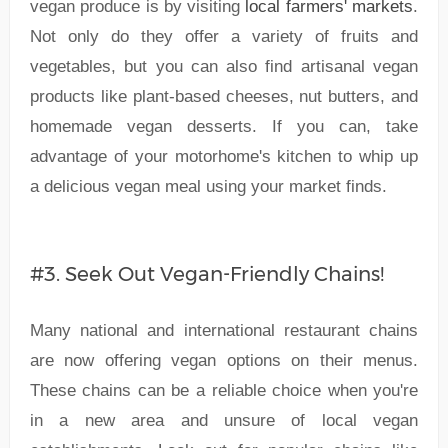
vegan produce is by visiting
local farmers' markets
.
Not only do they offer a variety of fruits and
vegetables, but you can also find artisanal vegan
products like plant-based cheeses, nut butters, and
homemade vegan desserts. If you can, take
advantage of your motorhome's kitchen to whip up
a delicious vegan meal using your market finds.
#3. Seek Out Vegan-Friendly Chains!
Many national and international restaurant chains
are now offering vegan options on their menus.
These chains can be a reliable choice when you're
in a new area and unsure of local vegan