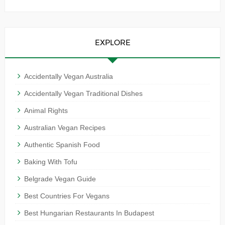
EXPLORE
Accidentally Vegan Australia
Accidentally Vegan Traditional Dishes
Animal Rights
Australian Vegan Recipes
Authentic Spanish Food
Baking With Tofu
Belgrade Vegan Guide
Best Countries For Vegans
Best Hungarian Restaurants In Budapest