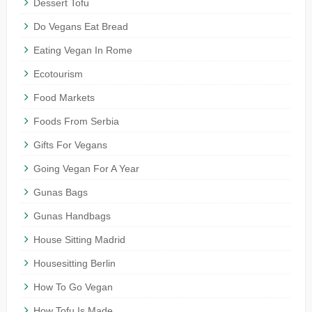
Dessert Tofu
Do Vegans Eat Bread
Eating Vegan In Rome
Ecotourism
Food Markets
Foods From Serbia
Gifts For Vegans
Going Vegan For A Year
Gunas Bags
Gunas Handbags
House Sitting Madrid
Housesitting Berlin
How To Go Vegan
How Tofu Is Made