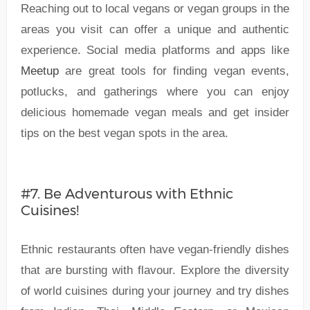
Reaching out to local vegans or vegan groups in the
areas you visit can offer a unique and authentic
experience. Social media platforms and apps like
Meetup
are great tools for finding vegan events,
potlucks, and gatherings where you can enjoy
delicious homemade vegan meals and get insider
tips on the best vegan spots in the area.
#7. Be Adventurous with Ethnic
Cuisines!
Ethnic restaurants often have vegan-friendly dishes
that are bursting with flavour. Explore the diversity
of world cuisines during your journey and try dishes