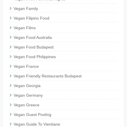
Vegan Family
Vegan Filipino Food
Vegan Films
Vegan Food Australia
Vegan Food Budapest
Vegan Food Philippines
Vegan France
Vegan Friendly Restaurants Budapest
Vegan Georgia
Vegan Germany
Vegan Greece
Vegan Guest Posting
Vegan Guide To Vientiane