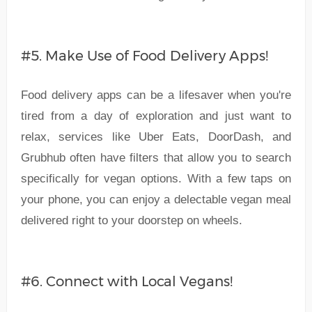
#5. Make Use of Food Delivery Apps!
Food delivery apps can be a lifesaver when you're
tired from a day of exploration and just want to
relax, services like Uber Eats, DoorDash, and
Grubhub often have filters that allow you to search
specifically for vegan options. With a few taps on
your phone, you can enjoy a delectable vegan meal
delivered right to your doorstep on wheels.
#6. Connect with Local Vegans!