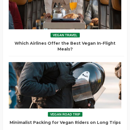
VEGAN TRAVEL
Which Airlines Offer the Best Vegan In-Flight
Meals?
VEGAN ROAD TRIP
Minimalist Packing for Vegan Riders on Long Trips