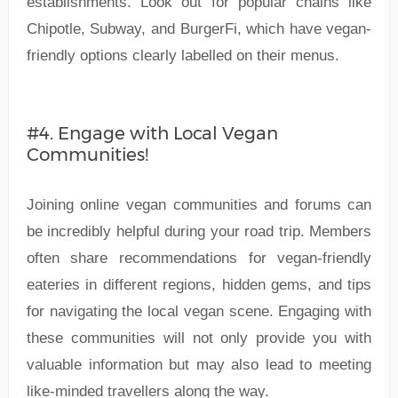
establishments. Look out for popular chains like
Chipotle, Subway, and BurgerFi, which have vegan-
friendly options clearly labelled on their menus.
#4. Engage with Local Vegan
Communities!
Joining online vegan communities and forums can
be incredibly helpful during your road trip. Members
often share recommendations for vegan-friendly
eateries in different regions, hidden gems, and tips
for navigating the local vegan scene. Engaging with
these communities will not only provide you with
valuable information but may also lead to meeting
like-minded travellers along the way.